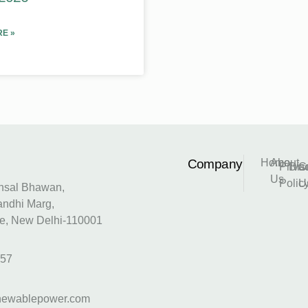
E »
Company
Home
About
Priva
Dis
C
Us
Polic
U
Ansal Bhawan,
andhi Marg,
e, New Delhi-110001
157
newablepower.com