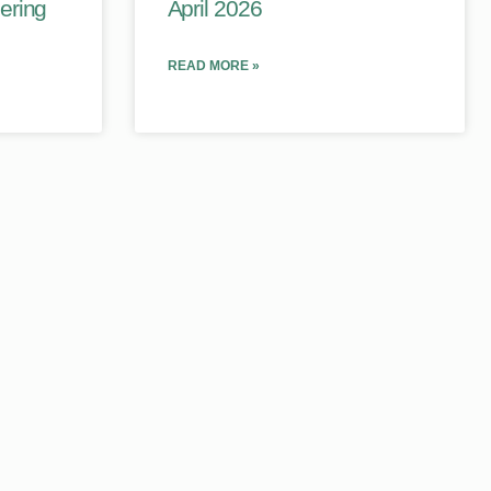
ering
April 2026
READ MORE »