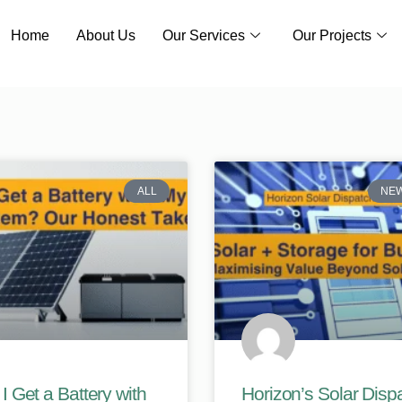
Home
About Us
Our Services
Our Projects
ALL
NE
I Get a Battery with
Horizon’s Solar Disp