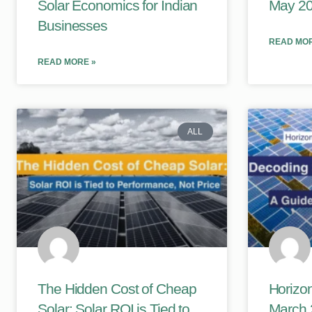
Solar Economics for Indian
May 2
Businesses
READ MOR
READ MORE »
ALL
The Hidden Cost of Cheap
Horizon
Solar: Solar ROI is Tied to
March 