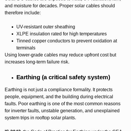
and moisture for decades. Proper solar cables should
therefore include:
UV-resistant outer sheathing
XLPE insulation rated for high temperatures
Tinned copper conductors to prevent oxidation at
terminals
Using lower-grade cables may reduce upfront cost but
increases long-term failure risk.
Earthing (a critical safety system)
Earthing is not just a compliance formality. It protects
people, equipment, and the building during electrical
faults. Poor earthing is one of the most common reasons
for inverter faults, unstable generation, and unexplained
system trips in rooftop solar plants.