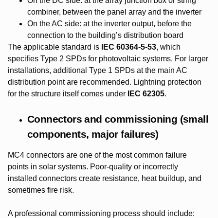
On the DC side: at the array junction box or string
combiner, between the panel array and the inverter
On the AC side: at the inverter output, before the
connection to the building’s distribution board
The applicable standard is
IEC 60364-5-53
, which
specifies Type 2 SPDs for photovoltaic systems. For larger
installations, additional Type 1 SPDs at the main AC
distribution point are recommended. Lightning protection
for the structure itself comes under
IEC 62305
.
Connectors and commissioning (small
components, major failures)
MC4 connectors are one of the most common failure
points in solar systems. Poor-quality or incorrectly
installed connectors create resistance, heat buildup, and
sometimes fire risk.
A professional commissioning process should include: