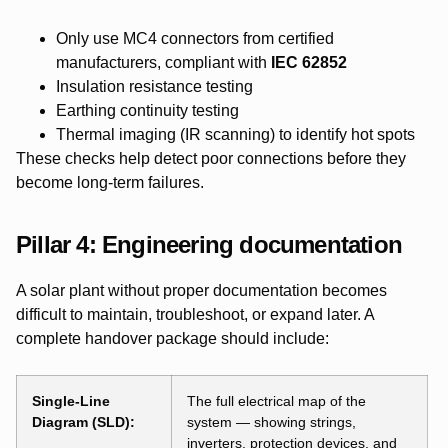
Only use MC4 connectors from certified
manufacturers, compliant with
IEC 62852
Insulation resistance testing
Earthing continuity testing
Thermal imaging (IR scanning) to identify hot spots
These checks help detect poor connections before they
become long-term failures.
Pillar 4:
Engineering documentation
A solar plant without proper documentation becomes
difficult to maintain, troubleshoot, or expand later. A
complete handover package should include:
Single-Line
The full electrical map of the
Diagram (SLD):
system — showing strings,
inverters, protection devices, and