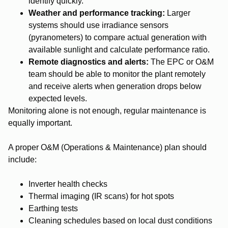
identify quickly.
Weather and performance tracking:
Larger
systems should use irradiance sensors
(pyranometers) to compare actual generation with
available sunlight and calculate performance ratio.
Remote diagnostics and alerts:
The EPC or O&M
team should be able to monitor the plant remotely
and receive alerts when generation drops below
expected levels.
Monitoring alone is not enough, regular maintenance is
equally important.
A proper O&M (Operations & Maintenance) plan should
include:
Inverter health checks
Thermal imaging (IR scans) for hot spots
Earthing tests
Cleaning schedules based on local dust conditions