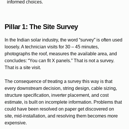
informed choices.
Pillar 1: The Site Survey
In the Indian solar industry, the word “survey” is often used
loosely. A technician visits for 30 – 45 minutes,
photographs the roof, measures the available area, and
concludes: “You can fit X panels.” That is not a survey.
That is a site visit.
The consequence of treating a survey this way is that
every downstream decision, string design, cable sizing,
structure specification, inverter placement, and cost
estimate, is built on incomplete information. Problems that
could have been resolved on paper get discovered on
site, mid-installation, and resolving them becomes more
expensive.