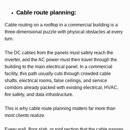
Cable route planning:
Cable routing on a rooftop in a commercial building is a
three-dimensional puzzle with physical obstacles at every
turn.
The DC cables from the panels must safely reach the
inverter, and the AC power must then travel through the
building to the main electrical panel. In a commercial
facility, this path usually cuts through crowded cable
shafts, electrical rooms, false ceilings, and service
corridors already packed with existing electrical, HVAC,
fire safety, and data infrastructure.
This is why cable route planning matters far more than
most clients realize.
Every wall, floor slab, or roof section that the cable passes