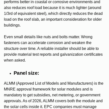
performs better in coastal or corrosive environments and
also reduces roof load because it is much lighter (around
1/3rd of equivalent steel), which directly reduces the dead
load on the roof slab, an important consideration for older
buildings.
Even small details like nuts and bolts matter. Wrong
fasteners can accelerate corrosion and weaken the
structure over time.
A reliable installer should be able to
provide material test reports and galvanization certificates
when asked.
Panel size:
ALMM (Approved List of Models and Manufacturers) is the
MNRE approval framework for solar modules and is
mandatory to get subsidies, net metering, or government
approvals. As of 2026, ALMM covers both the module and
the solar cells inside it. EPC companies must manage