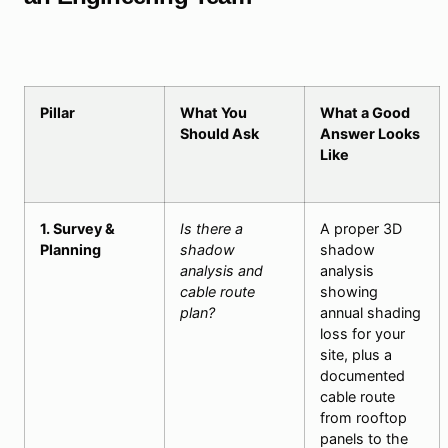
Pillar
What You
What a Good
Should Ask
Answer Looks
Like
1. Survey &
Is there a
A proper 3D
Planning
shadow
shadow
analysis and
analysis
cable route
showing
plan?
annual shading
loss for your
site, plus a
documented
cable route
from rooftop
panels to the