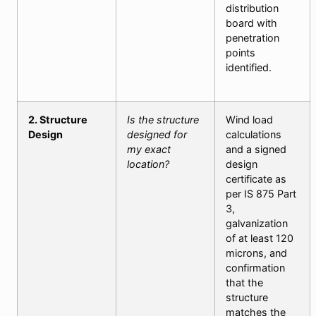
distribution
board with
penetration
points
identified.
2. Structure
Is the structure
Wind load
Design
designed for
calculations
my exact
and a signed
location?
design
certificate as
per IS 875 Part
3,
galvanization
of at least 120
microns, and
confirmation
that the
structure
matches the