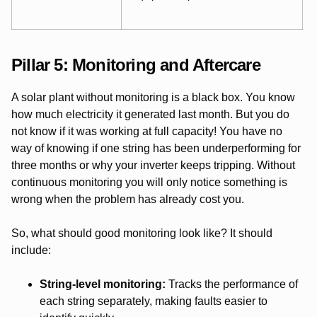
Pillar 5: Monitoring and Aftercare
A solar plant without monitoring is a black box. You know
how much electricity it generated last month. But you do
not know if it was working at full capacity! You have no
way of knowing if one string has been underperforming for
three months or why your inverter keeps tripping. Without
continuous monitoring you will only notice something is
wrong when the problem has already cost you.
So, what should good monitoring look like? It should
include:
String-level monitoring:
Tracks the performance of
each string separately, making faults easier to