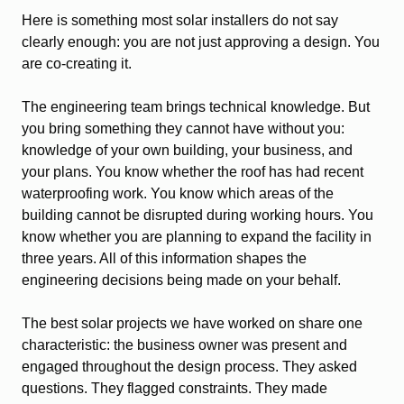
Here is something most solar installers do not say
clearly enough: you are not just approving a design. You
are co-creating it.
The engineering team brings technical knowledge. But
you bring something they cannot have without you:
knowledge of your own building, your business, and
your plans. You know whether the roof has had recent
waterproofing work. You know which areas of the
building cannot be disrupted during working hours. You
know whether you are planning to expand the facility in
three years. All of this information shapes the
engineering decisions being made on your behalf.
The best solar projects we have worked on share one
characteristic: the business owner was present and
engaged throughout the design process. They asked
questions. They flagged constraints. They made