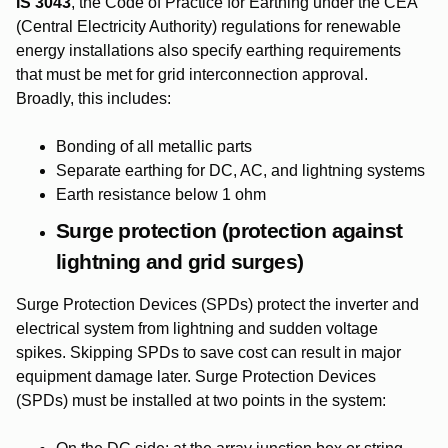
IS 3043
, the Code of Practice for Earthing under the CEA
(Central Electricity Authority) regulations for renewable
energy installations also specify earthing requirements
that must be met for grid interconnection approval.
Broadly, this includes:
Bonding of all metallic parts
Separate earthing for DC, AC, and lightning systems
Earth resistance below 1 ohm
Surge protection (protection against
lightning and grid surges)
Surge Protection Devices (SPDs) protect the inverter and
electrical system from lightning and sudden voltage
spikes. Skipping SPDs to save cost can result in major
equipment damage later. Surge Protection Devices
(SPDs) must be installed at two points in the system: