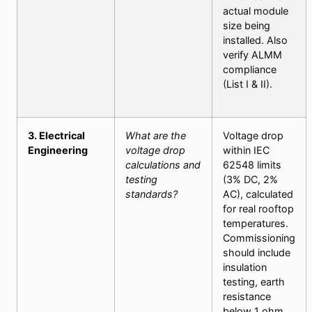
actual module
size being
installed. Also
verify ALMM
compliance
(List I & II).
3. Electrical
What are the
Voltage drop
Engineering
voltage drop
within IEC
calculations and
62548 limits
testing
(3% DC, 2%
standards?
AC), calculated
for real rooftop
temperatures.
Commissioning
should include
insulation
testing, earth
resistance
below 1 ohm,