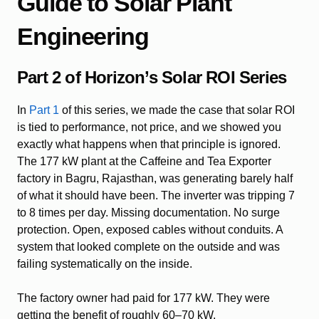
Guide to Solar Plant
Engineering
Part 2 of Horizon’s Solar ROI Series
In
Part 1
of this series, we made the case that solar ROI
is tied to performance, not price, and we showed you
exactly what happens when that principle is ignored.
The 177 kW plant at the Caffeine and Tea Exporter
factory in Bagru, Rajasthan, was generating barely half
of what it should have been. The inverter was tripping 7
to 8 times per day. Missing documentation. No surge
protection. Open, exposed cables without conduits. A
system that looked complete on the outside and was
failing systematically on the inside.
The factory owner had paid for 177 kW. They were
getting the benefit of roughly 60–70 kW.