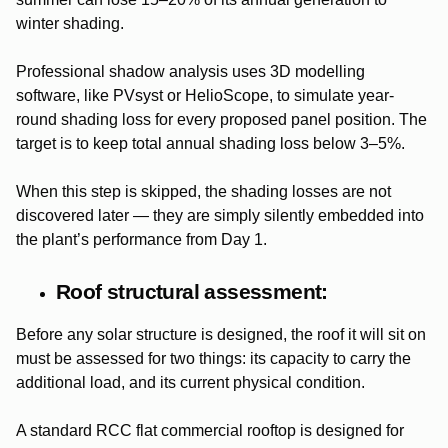
winter shading.
Professional shadow analysis uses 3D modelling
software, like PVsyst or HelioScope, to simulate year-
round shading loss for every proposed panel position. The
target is to keep total annual shading loss below 3–5%.
When this step is skipped, the shading losses are not
discovered later — they are simply silently embedded into
the plant’s performance from Day 1.
Roof structural assessment:
Before any solar structure is designed, the roof it will sit on
must be assessed for two things: its capacity to carry the
additional load, and its current physical condition.
A standard RCC flat commercial rooftop is designed for