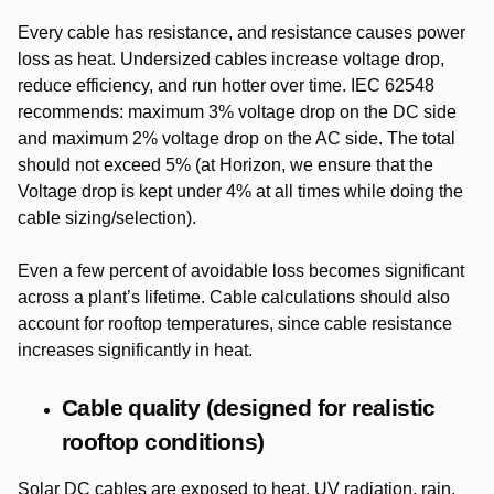
Every cable has resistance, and resistance causes power
loss as heat. Undersized cables increase voltage drop,
reduce efficiency, and run hotter over time.
IEC 62548
recommends:
maximum 3% voltage drop on the DC side
and
maximum 2% voltage drop on the AC side. The total
should not exceed 5% (at Horizon,
we ensure that the
Voltage drop is kept under 4% at all times while doing the
cable sizing/selection).
Even a few percent of avoidable loss becomes significant
across a plant’s lifetime. Cable calculations should also
account for rooftop temperatures, since cable resistance
increases significantly in heat.
Cable quality (designed for realistic
rooftop conditions)
Solar DC cables are exposed to heat, UV radiation, rain,