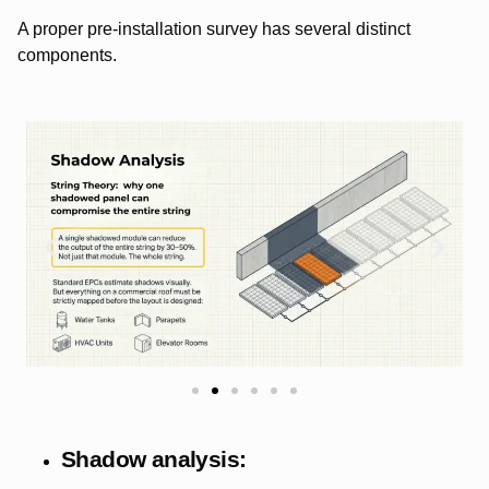
A proper pre-installation survey has several distinct
components.
Shadow analysis: