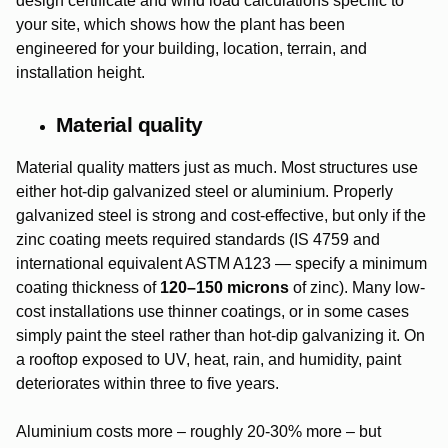
design certificate and wind load calculations specific to
your site, which shows how the plant has been
engineered for your building, location, terrain, and
installation height.
Material quality
Material quality matters just as much. Most structures use
either hot-dip galvanized steel or aluminium. Properly
galvanized steel is strong and cost-effective, but only if the
zinc coating meets required standards (IS 4759 and
international equivalent ASTM A123 — specify a minimum
coating thickness of
120–150 microns
of zinc). Many low-
cost installations use thinner coatings, or in some cases
simply paint the steel rather than hot-dip galvanizing it. On
a rooftop exposed to UV, heat, rain, and humidity, paint
deteriorates within three to five years.
Aluminium costs more – roughly 20-30% more – but