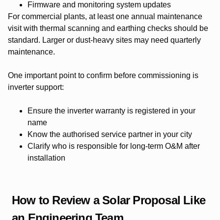
Firmware and monitoring system updates
For commercial plants, at least one annual maintenance
visit with thermal scanning and earthing checks should be
standard. Larger or dust-heavy sites may need quarterly
maintenance.
One important point to confirm before commissioning is
inverter support:
Ensure the inverter warranty is registered in your
name
Know the authorised service partner in your city
Clarify who is responsible for long-term O&M after
installation
How to Review a Solar Proposal Like
an Engineering Team