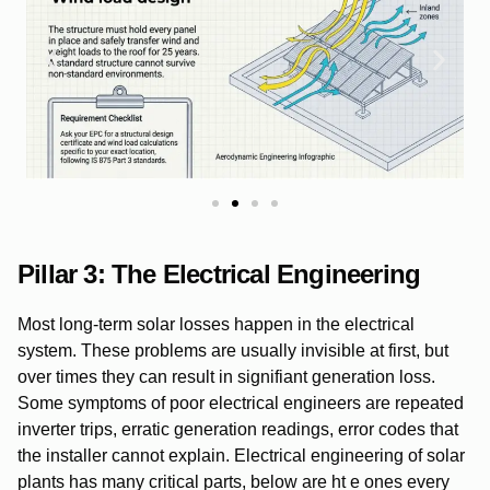
Pillar 3: The Electrical Engineering
Most long-term solar losses happen in the electrical
system. These problems are usually invisible at first, but
over times they can result in signifiant generation loss.
Some symptoms of poor electrical engineers are repeated
inverter trips, erratic generation readings, error codes that
the installer cannot explain. Electrical engineering of solar
plants has many critical parts, below are ht e ones every