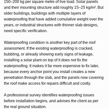
150–200 kg per square metre of live load. Solar panels
and their mounting structure add roughly 15–25 kg/m². But
older buildings, buildings with multiple layers of
waterproofing that have added cumulative weight over the
years, or industrial structures with thinner slab designs,
need specific verification.
Waterproofing condition is another key part of the roof
assessment. If the existing waterproofing is cracked,
bubbling, or already showing early signs of leakage,
installing a solar plant on top of it does not fix the
waterproofing. It makes it far more expensive to fix later,
because every anchor point you install creates a new
penetration through the slab, and the panels now covering
the roof make access for repairs difficult and costly.
A professional survey identifies waterproofing issues
before installation begins, and advises the client as per
the real ground situation.