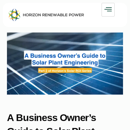
A Business Owner’s