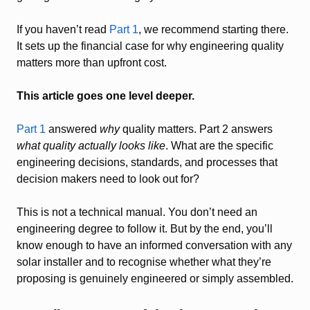
If you haven’t read
Part 1
, we recommend starting there.
It sets up the financial case for why engineering quality
matters more than upfront cost.
This article goes one level deeper.
Part 1
answered
why
quality matters. Part 2 answers
what quality actually looks like
. What are the specific
engineering decisions, standards, and processes that
decision makers need to look out for?
This is not a technical manual. You don’t need an
engineering degree to follow it. But by the end, you’ll
know enough to have an informed conversation with any
solar installer and to recognise whether what they’re
proposing is genuinely engineered or simply assembled.