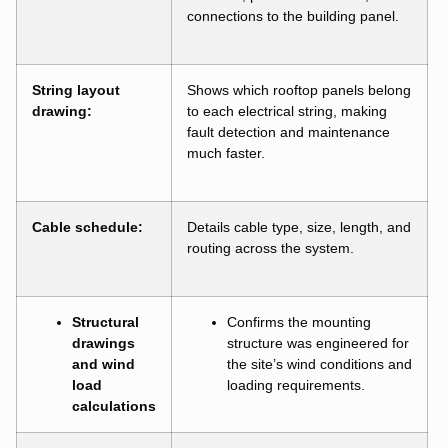
connections to the building panel.
String layout
Shows which rooftop panels belong
drawing:
to each electrical string, making
fault detection and maintenance
much faster.
Cable schedule:
Details cable type, size, length, and
routing across the system.
Structural
Confirms the mounting
drawings
structure was engineered for
and wind
the site’s wind conditions and
load
loading requirements.
calculations