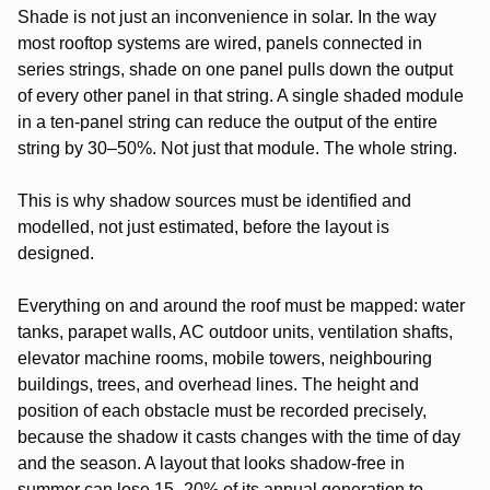
Shade is not just an inconvenience in solar. In the way
most rooftop systems are wired, panels connected in
series strings, shade on one panel pulls down the output
of every other panel in that string. A single shaded module
in a ten-panel string can reduce the output of the entire
string by 30–50%. Not just that module. The whole string.
This is why shadow sources must be identified and
modelled, not just estimated, before the layout is
designed.
Everything on and around the roof must be mapped: water
tanks, parapet walls, AC outdoor units, ventilation shafts,
elevator machine rooms, mobile towers, neighbouring
buildings, trees, and overhead lines. The height and
position of each obstacle must be recorded precisely,
because the shadow it casts changes with the time of day
and the season. A layout that looks shadow-free in
summer can lose 15–20% of its annual generation to