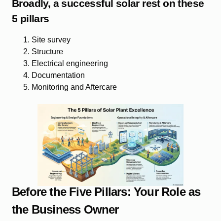
Broadly, a successful solar rest on these
5 pillars
Site survey
Structure
Electrical engineering
Documentation
Monitoring and Aftercare
Before the Five Pillars: Your Role as
the Business Owner