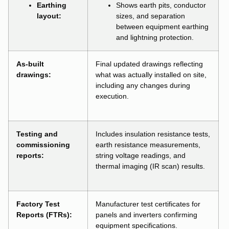
Earthing
Shows earth pits, conductor
layout:
sizes, and separation
between equipment earthing
and lightning protection.
As-built
Final updated drawings reflecting
drawings:
what was actually installed on site,
including any changes during
execution.
Testing and
Includes insulation resistance tests,
commissioning
earth resistance measurements,
reports:
string voltage readings, and
thermal imaging (IR scan) results.
Factory Test
Manufacturer test certificates for
Reports (FTRs):
panels and inverters confirming
equipment specifications.