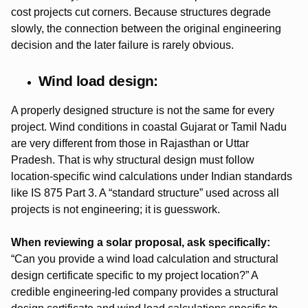
cost projects cut corners. Because structures degrade
slowly, the connection between the original engineering
decision and the later failure is rarely obvious.
Wind load design:
A properly designed structure is not the same for every
project. Wind conditions in coastal Gujarat or Tamil Nadu
are very different from those in Rajasthan or Uttar
Pradesh. That is why structural design must follow
location-specific wind calculations under Indian standards
like IS 875 Part 3. A “standard structure” used across all
projects is not engineering; it is guesswork.
When reviewing a solar proposal, ask specifically:
“Can you provide a wind load calculation and structural
design certificate specific to my project location?” A
credible engineering-led company provides a structural