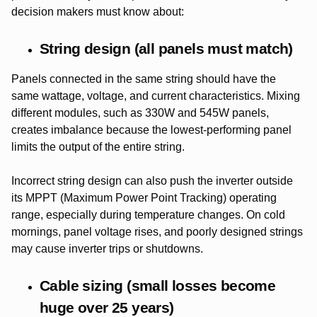
decision makers must know about:
String design (all panels must match)
Panels connected in the same string should have the
same wattage, voltage, and current characteristics. Mixing
different modules, such as 330W and 545W panels,
creates imbalance because the lowest-performing panel
limits the output of the entire string.
Incorrect string design can also push the inverter outside
its MPPT (Maximum Power Point Tracking) operating
range, especially during temperature changes. On cold
mornings, panel voltage rises, and poorly designed strings
may cause inverter trips or shutdowns.
Cable sizing (small losses become
huge over 25 years)