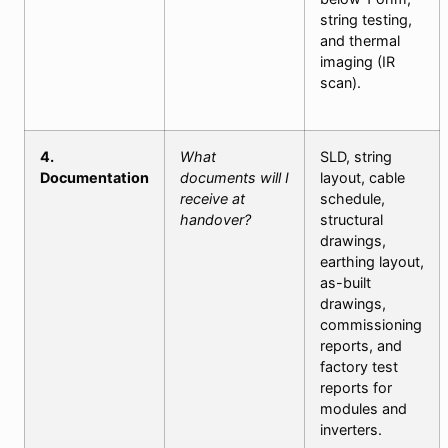
string testing,
and thermal
imaging (IR
scan).
4.
What
SLD, string
Documentation
documents will I
layout, cable
receive at
schedule,
handover?
structural
drawings,
earthing layout,
as-built
drawings,
commissioning
reports, and
factory test
reports for
modules and
inverters.