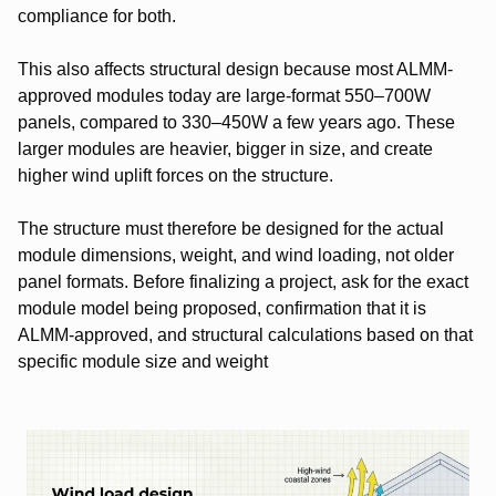
compliance for both.
This also affects structural design because most ALMM-
approved modules today are large-format 550–700W
panels, compared to 330–450W a few years ago. These
larger modules are heavier, bigger in size, and create
higher wind uplift forces on the structure.
The structure must therefore be designed for the actual
module dimensions, weight, and wind loading, not older
panel formats.
Before finalizing a project, ask for the exact
module model being proposed, confirmation that it is
ALMM-approved, and structural calculations based on that
specific module size and weight