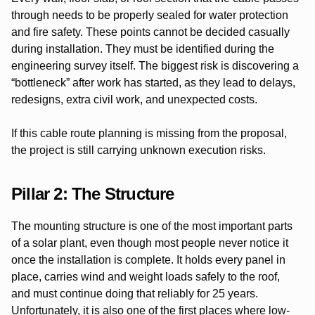
through needs to be properly sealed for water protection
and fire safety. These points cannot be decided casually
during installation. They must be identified during the
engineering survey itself. The biggest risk is discovering a
“bottleneck” after work has started, as they lead to delays,
redesigns, extra civil work, and unexpected costs.
If this cable route planning is missing from the proposal,
the project is still carrying unknown execution risks.
Pillar 2: The Structure
The mounting structure is one of the most important parts
of a solar plant, even though most people never notice it
once the installation is complete. It holds every panel in
place, carries wind and weight loads safely to the roof,
and must continue doing that reliably for 25 years.
Unfortunately, it is also one of the first places where low-