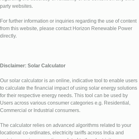
party websites.
For further information or inquiries regarding the use of content
from this website, please contact Horizon Renewable Power
directly.
Disclaimer: Solar Calculator
Our solar calculator is an online, indicative tool to enable users
to calculate the financial impact of using solar energy solutions
for their respective energy needs. This tool can be used by
Users across various consumer categories e.g. Residential,
Commercial or Industrial consumers.
The calculator relies on advanced algorithms related to your
locational co-ordinates, electricity tariffs across India and