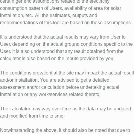
certain generic assumptions related to the electricity
consumption pattern of Users, availability of area for solar
installation, etc. All the estimates, outputs and
recommendations of this tool are based on these assumptions.
It is understood that the actual results may vary from User to
User, depending on the actual ground conditions specific to the
User. It is also understood that any result obtained from the
calculator is also based on the inputs provided by you.
The conditions prevalent at the site may impact the actual result
and/or installation. You are advised to get a detailed
assessment and/or calculation before undertaking actual
installation or any work/services related thereto.
The calculator may vary over time as the data may be updated
and modified from time to time.
Notwithstanding the above, it should also be noted that due to