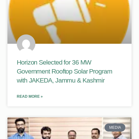
Horizon Selected for 36 MW
Government Rooftop Solar Program
with JAKEDA, Jammu & Kashmir
READ MORE »
MEDIA