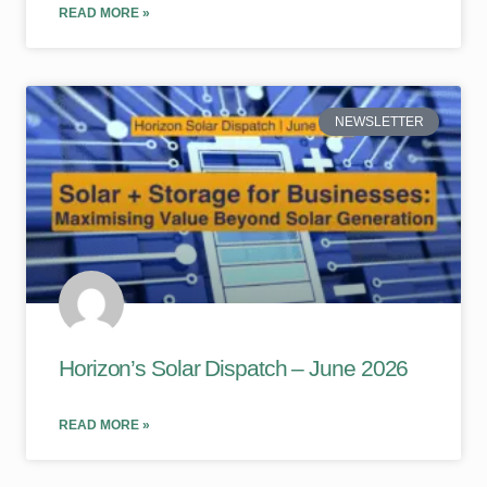
READ MORE »
NEWSLETTER
Horizon’s Solar Dispatch – June 2026
READ MORE »