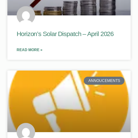
Horizon’s Solar Dispatch – April 2026
READ MORE »
ANNOUCEMENTS