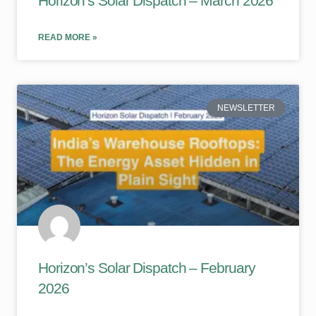
Horizon’s Solar Dispatch – March 2026
READ MORE »
NEWSLETTER
Horizon’s Solar Dispatch – February
2026