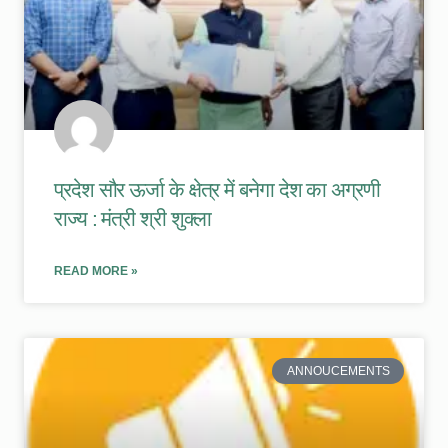
प्रदेश सौर ऊर्जा के क्षेत्र में बनेगा देश का अग्रणी
राज्य : मंत्री श्री शुक्ला
READ MORE »
ANNOUCEMENTS