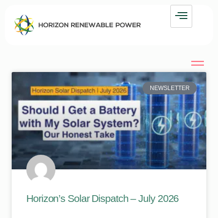
NEWSLETTER
Horizon’s Solar Dispatch – July 2026