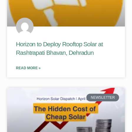
Horizon to Deploy Rooftop Solar at
Rashtrapati Bhavan, Dehradun
READ MORE »
NEWSLETTER