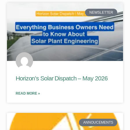
NEWSLETTER
Horizon’s Solar Dispatch – May 2026
READ MORE »
ANNOUCEMENTS