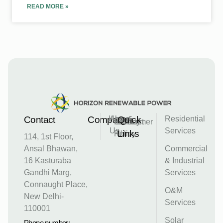
READ MORE »
Contact
Company
Home
About
Quick
Residential
Privacy
Disclaimer
Contact
Us
Services
Links
Policy
Us
114, 1st Floor,
Ansal Bhawan,
Commercial
16 Kasturaba
& Industrial
Gandhi Marg,
Services
Connaught Place,
O&M
New Delhi-
Services
110001
Solar
Phone number: