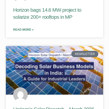
Horizon bags 14.6 MW project to
solarize 200+ rooftops in MP
READ MORE »
NEWSLETTER