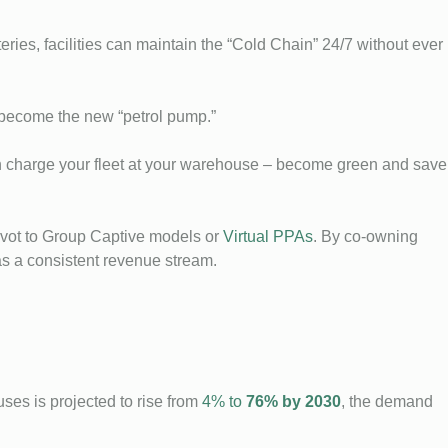
ies, facilities can maintain the “Cold Chain” 24/7 without ever
s become the new “petrol pump.”
can charge your fleet at your warehouse – become green and save
vot to Group Captive models or
Virtual PPAs
. By co-owning
as a consistent revenue stream.
uses is projected to rise from
4% to
76% by 2030
, the demand