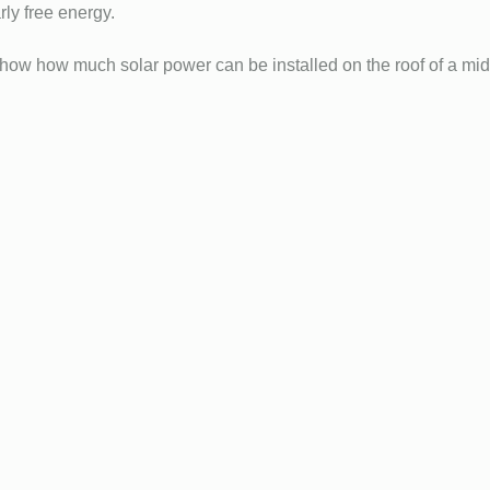
ly free energy.
 how much solar power can be installed on the roof of a mid 