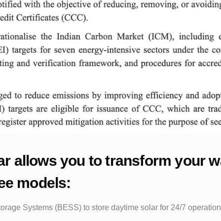
olar allows you to transform your 
ree models:
torage Systems (BESS) to store daytime solar for 24/7 operations