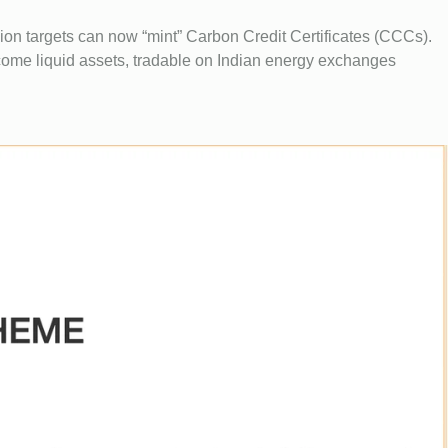
on targets can now “mint” Carbon Credit Certificates (CCCs).
ome liquid assets, tradable on Indian energy exchanges