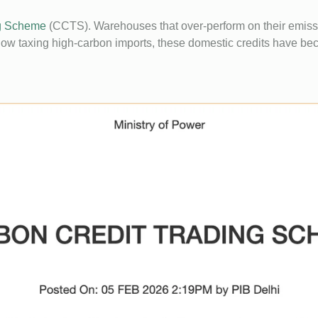
ng Scheme
(CCTS). Warehouses that over-perform on their emissi
 taxing high-carbon imports, these domestic credits have bec