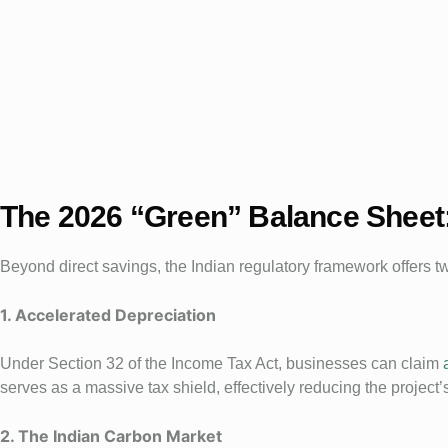
The 2026 “Green” Balance Sheet
Beyond direct savings, the Indian regulatory framework offers t
1. Accelerated Depreciation
Under Section 32 of the Income Tax Act, businesses can claim
serves as a massive tax shield, effectively reducing the project’s 
2. The Indian Carbon Market