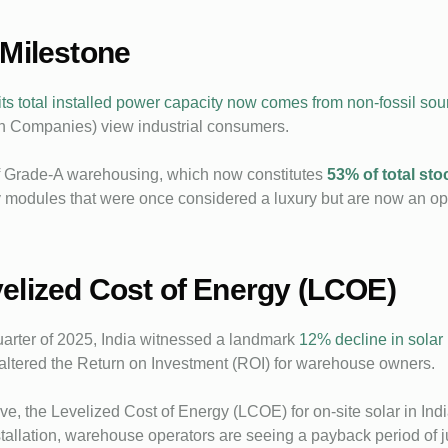
 Milestone
its total installed power capacity now comes from non-fossil sou
n Companies) view industrial consumers.
e of Grade-A warehousing, which now constitutes
53% of total sto
cy modules that were once considered a luxury but are now an op
elized Cost of Energy (LCOE)
 quarter of 2025, India witnessed a landmark
12% decline in solar
 altered the Return on Investment (ROI) for warehouse owners.
e, the Levelized Cost of Energy (LCOE) for on-site solar in Ind
allation, warehouse operators are seeing a payback period of jus