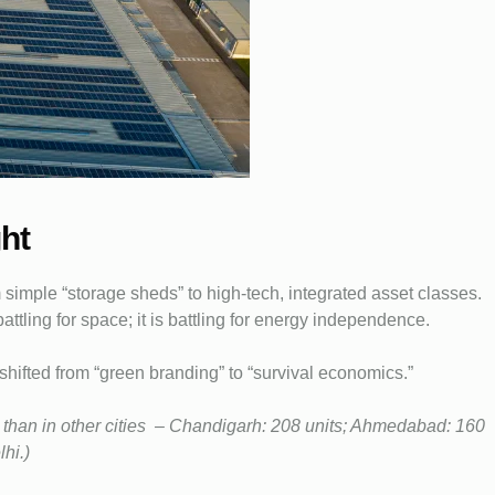
ht
 simple “storage sheds” to high-tech, integrated asset classes.
 battling for space; it is battling for energy independence.
s shifted from “green branding” to “survival economics.”
e than in other cities – Chandigarh: 208 units; Ahmedabad: 160
hi.)