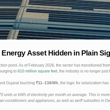
Energy Asset Hidden in Plain Sig
ion point. As of February 2026, the sector has transitioned from
 surging to
610 million square feet
, the industry is no longer just
 and Gujarat touching
₹11–13/kWh
, the logic for solarization ha
0 units or kWh of electricity per month on average. This is mor
r-conditioners and appliances, as well as tariff subsidies in Del