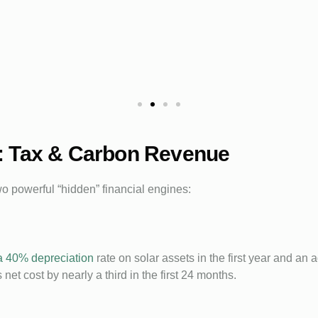
: Tax & Carbon Revenue
wo powerful “hidden” financial engines:
a 40% depreciation
rate on solar assets in the first year and an 
net cost by nearly a third in the first 24 months.