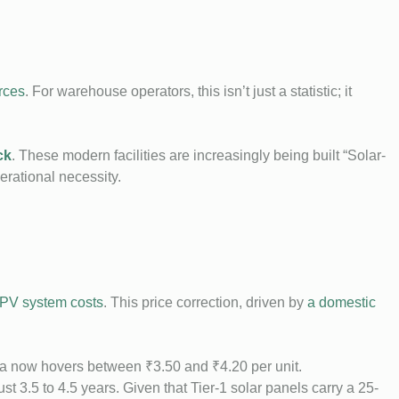
rces
. For warehouse operators, this isn’t just a statistic; it
ck
. These modern facilities are increasingly being built “Solar-
erational necessity.
 PV system costs
. This price correction, driven by
a domestic
ia now hovers between ₹3.50 and ₹4.20 per unit.
t 3.5 to 4.5 years. Given that Tier-1 solar panels carry a 25-