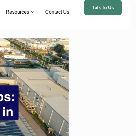
Talk To Us
Resources
Contact Us