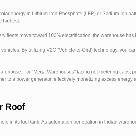
olar energy in Lithium-Iron-Phosphate (LFP) or Sodium-Ion batter
e highest.
ivery fleets move toward 100% electrification, the warehouse ha
y vehicles. By utilizing V2G (Vehicle-to-Grid) technology, you 
arehouse. For “Mega-Warehouses” facing net-metering caps, pi
mer to a power generator, effectively monetizing excess energy 
r Roof
hole in its fuel tank. As automation penetration in Indian wareho