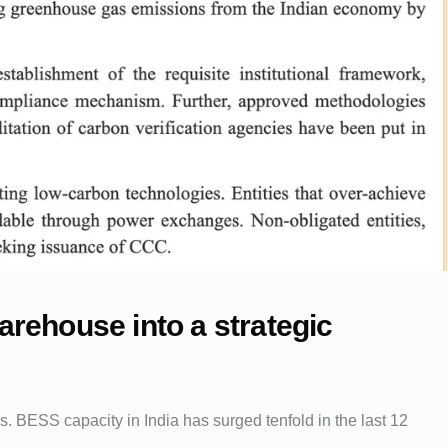
warehouse into a strategic
. BESS capacity in India has surged tenfold in the last 12