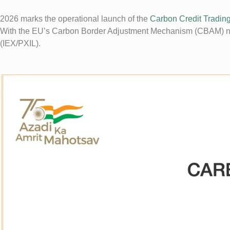
2026 marks the operational launch of the
Carbon Credit Tradi
With the EU’s Carbon Border Adjustment Mechanism (CBAM) now
(IEX/PXIL).