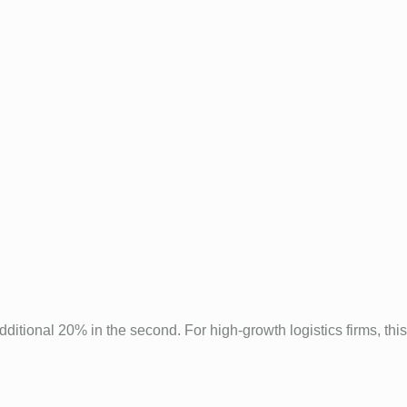
additional 20% in the second. For high-growth logistics firms, this