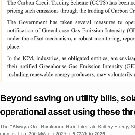
Beyond saving on utility bills, s
operational asset using these th
The “Always-On” Resilience Hub:
Integrate Battery Energy S
months, from 200 MWh in 2025 to
5 GWh in 2026
.