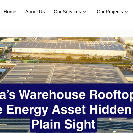
Home
About Us
Our Services
Our Projects