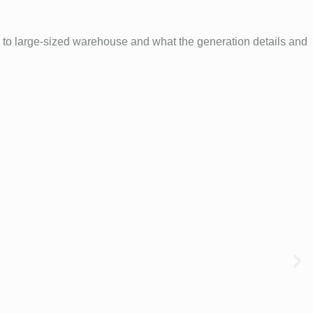
to large-sized warehouse and what the generation details and