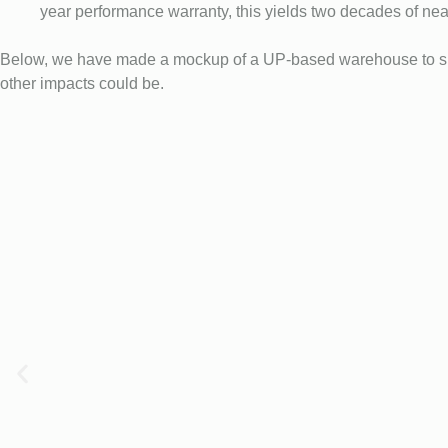
year performance warranty, this yields two decades of near
Below, we have made a mockup of a UP-based warehouse to show
other impacts could be.