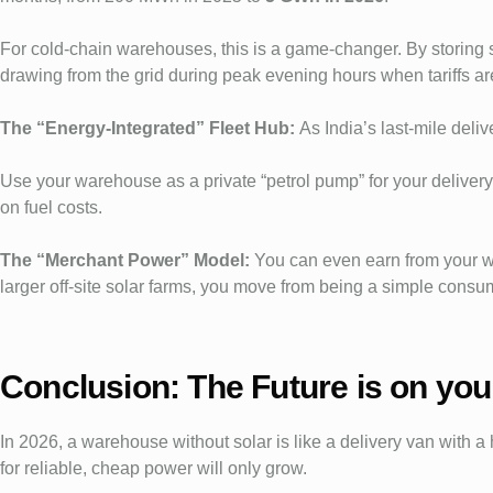
For cold-chain warehouses, this is a game-changer. By storing s
drawing from the grid during peak evening hours when tariffs ar
The “Energy-Integrated” Fleet Hub:
As India’s last-mile del
Use your warehouse as a private “petrol pump” for your deliver
on fuel costs.
The “Merchant Power” Model:
You can even earn from your w
larger off-site solar farms, you move from being a simple consu
Conclusion: The Future is on you
In 2026, a warehouse without solar is like a delivery van with a 
for reliable, cheap power will only grow.