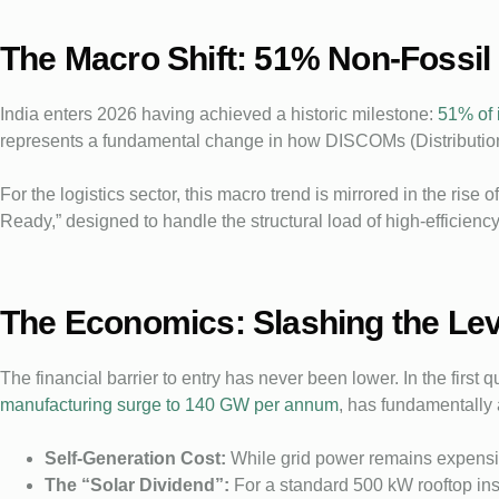
The Macro Shift: 51% Non-Fossil
India enters 2026 having achieved a historic milestone:
51% of 
represents a fundamental change in how DISCOMs (Distributio
For the logistics sector, this macro trend is mirrored in the ris
Ready,” designed to handle the structural load of high-efficien
The Economics: Slashing the Lev
The financial barrier to entry has never been lower. In the first
manufacturing surge to 140 GW per annum
, has fundamentally
Self-Generation Cost:
While grid power remains expensiv
The “Solar Dividend”:
For a standard 500 kW rooftop inst