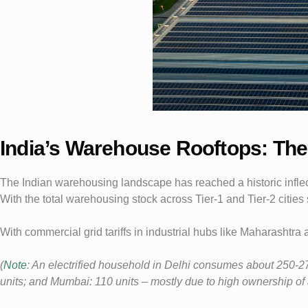
India’s Warehouse Rooftops: The 
The Indian warehousing landscape has reached a historic inflect
With the total warehousing stock across Tier-1 and Tier-2 cities
With commercial grid tariffs in industrial hubs like Maharashtra
(
Note
: An electrified household in Delhi consumes about 250-27
units; and Mumbai: 110 units – mostly due to high ownership of ai